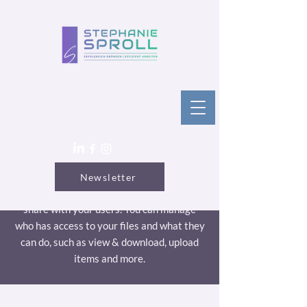
Articles
Newsletter
Use this area to upload files you wish to
share with your users. You can manage
who has access to your files and what they
can do, such as view & download, upload
items and more.