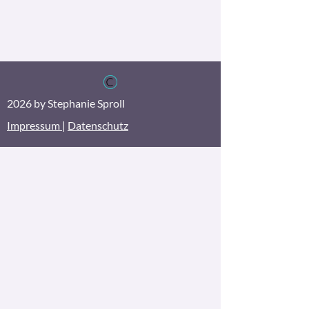
2026 by Stephanie Sproll
Impressum
|
Datenschutz